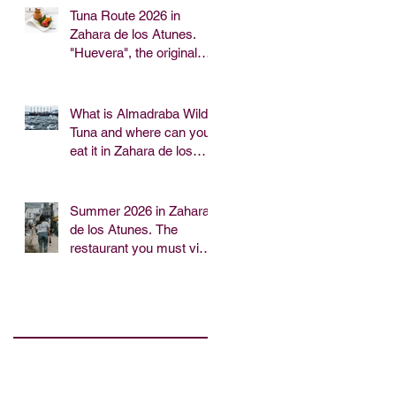
Tuna Route 2026 in
Zahara de los Atunes.
"Huevera", the original
tapa of the Tía Juana
Restaurant.
What is Almadraba Wild
Tuna and where can you
eat it in Zahara de los
Atunes?
Summer 2026 in Zahara
de los Atunes. The
restaurant you must visit
for lunch or dinner near
the beach.