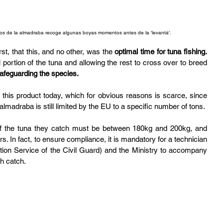
os de la almadraba recoge algunas boyas momentos antes de la 'levantá'. 
st, that this, and no other, was the 
optimal time for tuna fishing.
portion of the tuna and allowing the rest to cross over to breed 
afeguarding the species.
y this product today, which for obvious reasons is scarce, since 
almadraba is still limited by the EU to a specific number of tons.
of the tuna they catch must be between 180kg and 200kg, and 
. In fact, to ensure compliance, it is mandatory for a technician 
ion Service of the Civil Guard) and the Ministry to accompany 
ch catch.