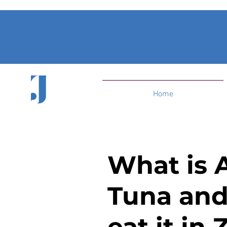
Home
What is 
Tuna and
eat it in