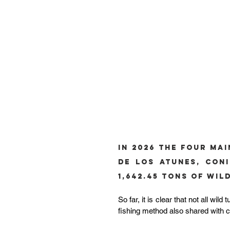
In 2026 the four mai
de los Atunes, Coni
1,642.45 tons of Wi
So far, it is clear that not all wi
fishing method also shared with c