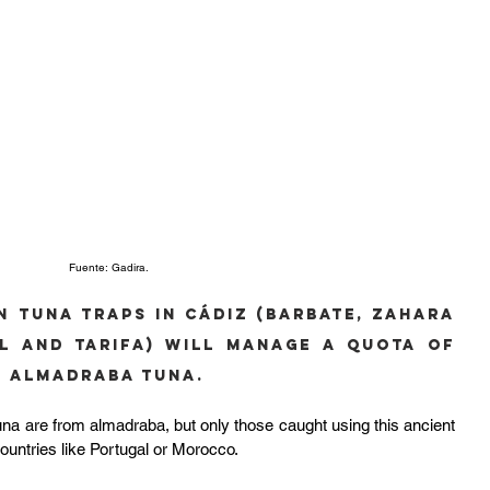
Fuente: Gadira.
n tuna traps in Cádiz (Barbate, Zahara 
l and Tarifa) will manage a quota of 
ld Almadraba Tuna.
ld tuna are from almadraba, but only those caught using this ancient 
ountries like Portugal or Morocco.