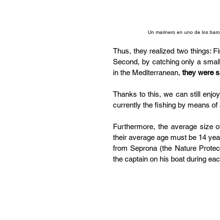
Un marinero en uno de los barc
Thus, they realized two things: Fir
Second, by catching only a small 
in the Mediterranean, 
they were s
Thanks to this, we can still enjo
currently the fishing by means of 
Furthermore, the average size 
their average age must be 14 years
from Seprona (the Nature Protect
the captain on his boat during ea