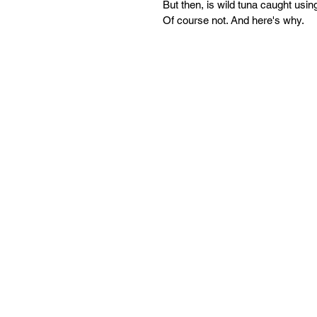
But then, is wild tuna caught usin
Of course not. And here's why.