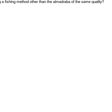
g a fishing method other than the almadraba of the same quality? 