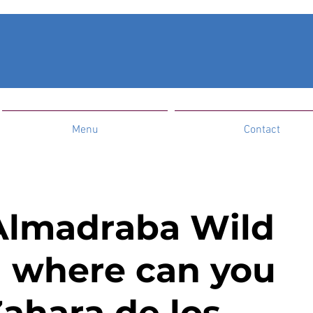
Menu
Contact
Almadraba Wild
 where can you
 Zahara de los