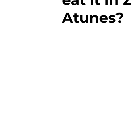
Atunes?