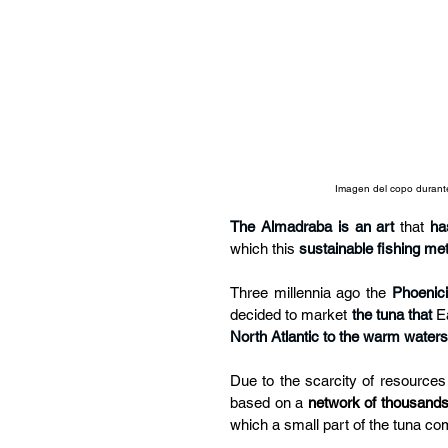
Imagen del copo durante 
The Almadraba is an art
 that 
ha
which this 
sustainable fishing me
Three millennia ago the 
Phoenic
decided to market
the tuna that
E
North Atlantic to the warm water
Due to the scarcity of resources
based on a 
network of thousands
which a small part of the tuna co