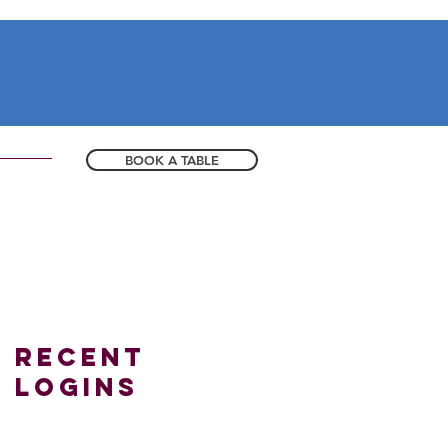
BOOK A TABLE
Recent
logins