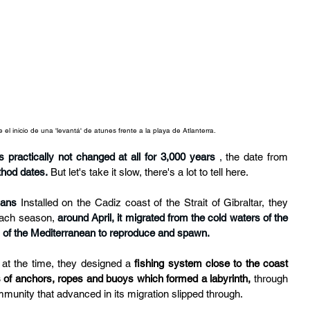
el inicio de una 'levantá' de atunes frente a la playa de Atlanterra.
s practically not changed at all for 3,000 years
,
 the date from 
thod dates.
But let's take it slow, there's a lot to tell here.
ians
Installed on the Cadiz coast of the Strait of Gibraltar, they 
ach season, 
around April, it migrated from the cold waters of the 
s of the Mediterranean to reproduce and spawn.
 at the time, they designed a 
fishing system close to the coast
 of anchors, ropes and buoys which formed a labyrinth,
 through 
mmunity that advanced in its migration slipped through.